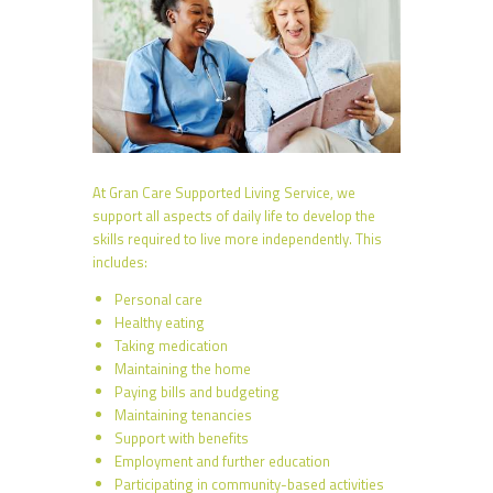
At Gran Care Supported Living Service, we
support all aspects of daily life to develop the
skills required to live more independently. This
includes:
Personal care
Healthy eating
Taking medication
Maintaining the home
Paying bills and budgeting
Maintaining tenancies
Support with benefits
Employment and further education
Participating in community-based activities