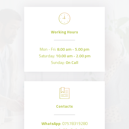
Working Hours
Mon - Fri:
8.00 am - 5.00 pm
Saturday:
10.00 am - 2.00 pm
Sunday:
On Call
Contacts
WhatsApp
:
07578319280