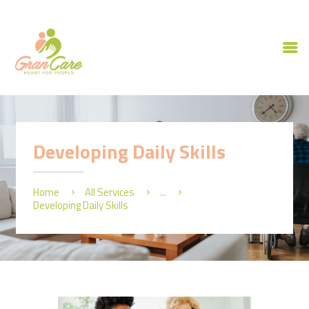
HOME
ABOUT US
Developing Daily Skills
OUR SERVICES
CAREERS
Home
All Services
...
CONTACT US
Developing Daily Skills