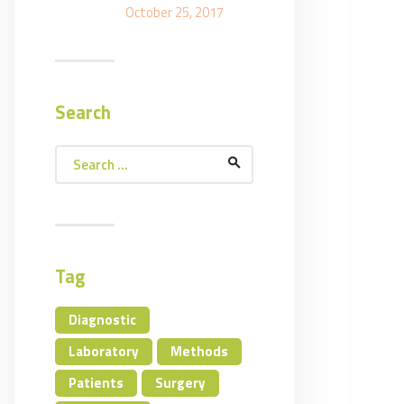
October 25, 2017
Search
Search
for:
Tag
Diagnostic
Laboratory
Methods
Patients
Surgery