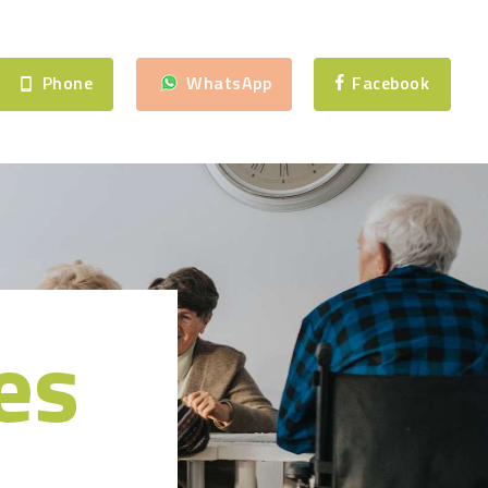
Phone
WhatsApp
Facebook
es