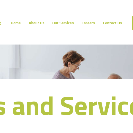
HOME
ABOUT US
Home
About Us
Our Services
Careers
Contact Us
K
OUR SERVICES
CAREERS
CONTACT US
s and Servic