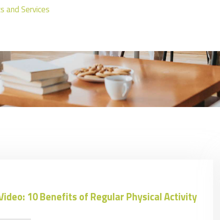
ics and Services
Video: 10 Benefits of Regular Physical Activity