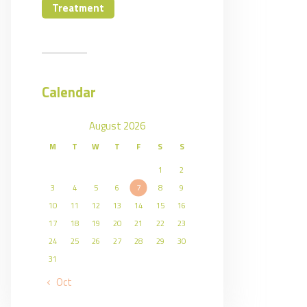
Treatment
Calendar
August 2026
M
T
W
T
F
S
S
1
2
3
4
5
6
7
8
9
10
11
12
13
14
15
16
17
18
19
20
21
22
23
24
25
26
27
28
29
30
31
« Oct