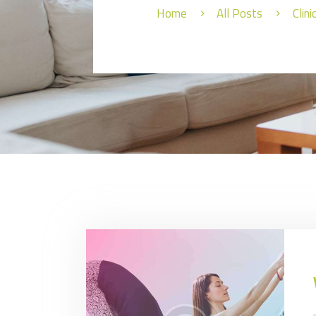
Home
All Posts
Clin