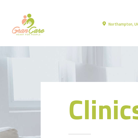
Northampton, U
Clinic