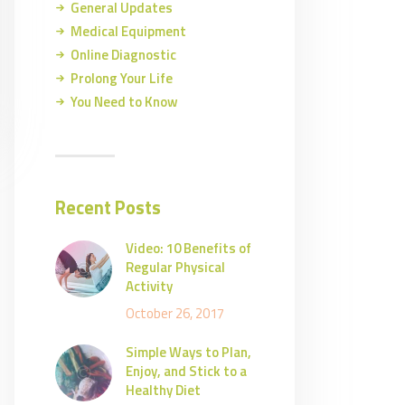
General Updates
Medical Equipment
Online Diagnostic
Prolong Your Life
You Need to Know
Recent Posts
Video: 10 Benefits of
Regular Physical
Activity
October 26, 2017
Simple Ways to Plan,
Enjoy, and Stick to a
Healthy Diet