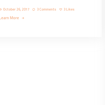
October 26, 2017
3
Comments
3
Likes
Learn More