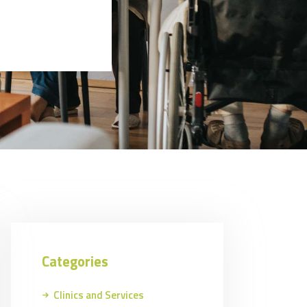
Categories
Clinics and Services