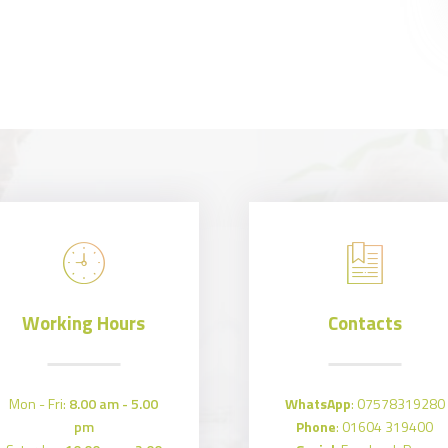
Working Hours
Contacts
Mon - Fri:
8.00 am - 5.00
WhatsApp
:
07578319280
pm
Phone
:
01604 319400