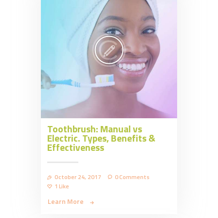
Toothbrush: Manual vs
Electric. Types, Benefits &
Effectiveness
October 24, 2017
0
Comments
1
Like
Learn More