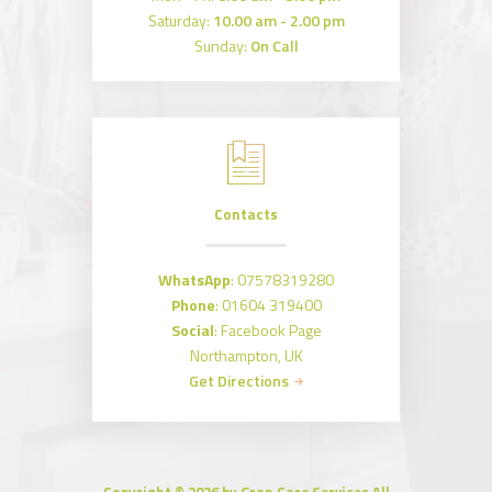
Saturday:
10.00 am - 2.00 pm
Sunday:
On Call
Contacts
WhatsApp
:
07578319280
Phone
:
01604 319400
Social
:
Facebook Page
Northampton, UK
Get Directions
Copyright © 2026 by Gran Care Services All