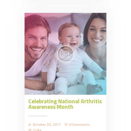
Celebrating National Arthritis
Awareness Month
October 23, 2017
0
Comments
1
Like