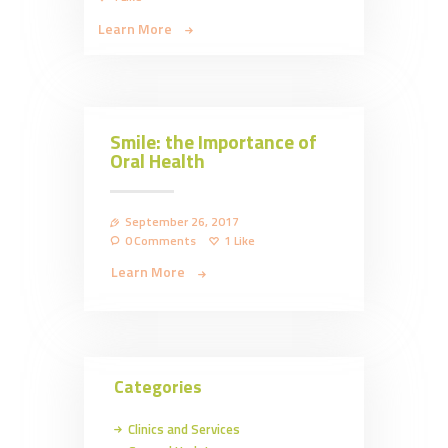
Learn More
Smile: the Importance of
Oral Health
September 26, 2017
0
Comments
1
Like
Learn More
Categories
Clinics and Services