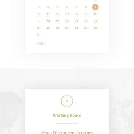
1
2
3
4
5
6
7
8
9
10
11
12
13
14
15
16
17
18
19
20
21
22
23
24
25
26
27
28
29
30
31
« Oct
Working Hours
Mon - Fri:
8.00 am - 5.00 pm