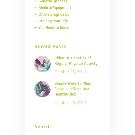
General Updates
Medical Equipment
Online Diagnostic
Prolong Your Life
You Need to Know
Recent Posts
Video: 10 Benefits of
Regular Physical Activity
October 26, 2017
Simple Ways to Plan,
Enjoy, and Stick to a
Healthy Diet
October 25, 2017
Search