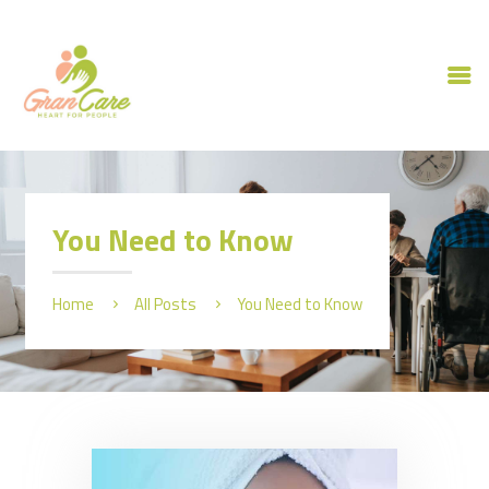
HOME
ABOUT US
You Need to Know
OUR SERVICES
CAREERS
Home
All Posts
You Need to Know
CONTACT US