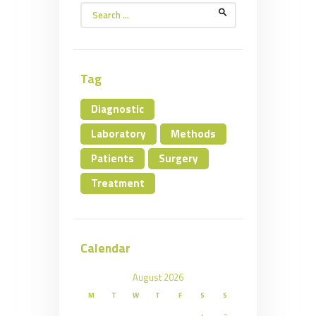
Search
for:
Tag
Diagnostic
Laboratory
Methods
Patients
Surgery
Treatment
Calendar
August 2026
M
T
W
T
F
S
S