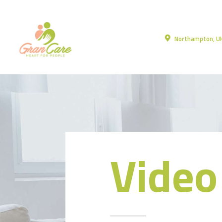
Northampton, U
Video