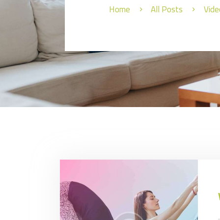
Home
All Posts
Vide