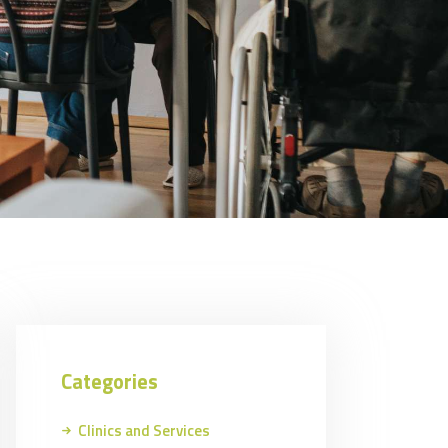
Categories
Clinics and Services