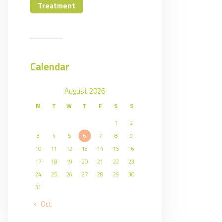
Treatment
Calendar
August 2026
M
T
W
T
F
S
S
1
2
3
4
5
6
7
8
9
10
11
12
13
14
15
16
17
18
19
20
21
22
23
24
25
26
27
28
29
30
31
« Oct