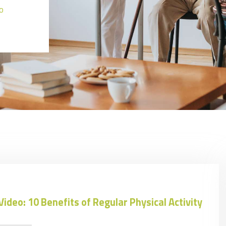
o
Video: 10 Benefits of Regular Physical Activity