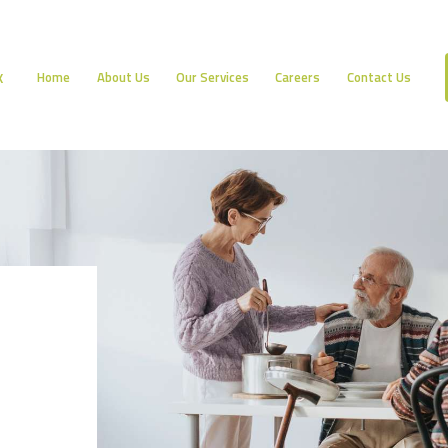
HOME
ABOUT US
Home
About Us
Our Services
Careers
Contact Us
K
OUR SERVICES
CAREERS
CONTACT US