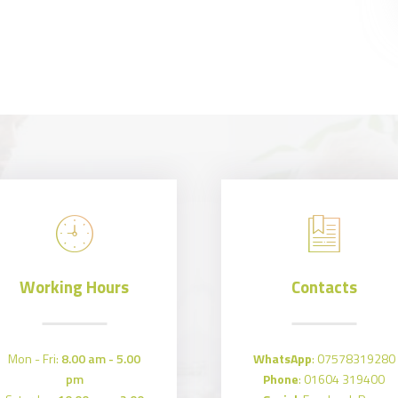
Working Hours
Contacts
Mon - Fri:
8.00 am - 5.00
WhatsApp
:
07578319280
pm
Phone
:
01604 319400