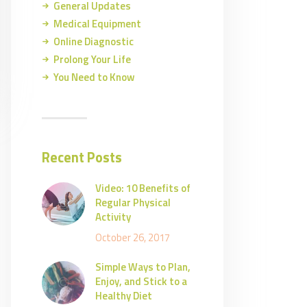
General Updates
Medical Equipment
Online Diagnostic
Prolong Your Life
You Need to Know
Recent Posts
Video: 10 Benefits of
Regular Physical
Activity
October 26, 2017
Simple Ways to Plan,
Enjoy, and Stick to a
Healthy Diet