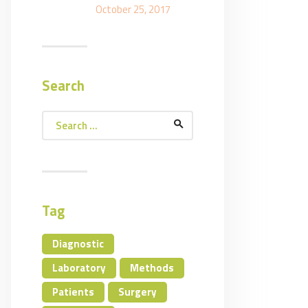
October 25, 2017
Search
Search
for:
Tag
Diagnostic
Laboratory
Methods
Patients
Surgery