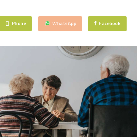
Phone
WhatsApp
Facebook