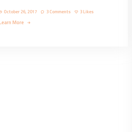
October 26, 2017
3
Comments
3
Likes
Learn More