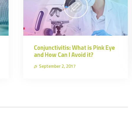
Conjunctivitis: What is Pink Eye
and How Can I Avoid it?
September 2, 2017