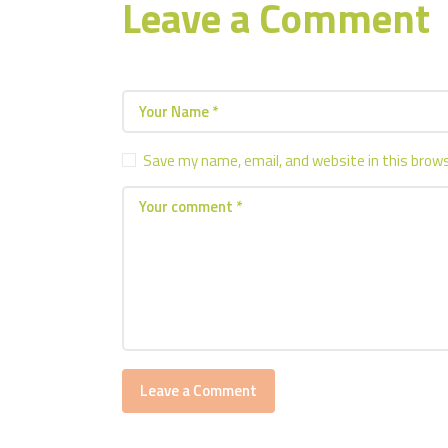
Leave a Comment
Save my name, email, and website in this brow