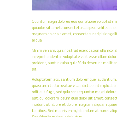
Quuntur magni dolores eos qui ratione voluptatem
quiaolor sit amet, consectetur, adipisci velit, se
magnam dolor sit amet, consectetur adipisicing eli
aliqua.
Minim veniam, quis nostrud exercitation ullamco lab
in reprehenderit in voluptate velit esse cillum dolo
proident, sunt in culpa qui officia deserunt mollit 
sit.
Voluptatem accusantium doloremque laudantium, to
quasi architecto beatae vitae dicta sunt explicab
odit aut fugit, sed quia consequuntur magni dolor
est, qui dolorem ipsum quia dolor sit amet, consec
incidunt ut labore et dolore magnam aliquam quaer
faucibus. Sed mauris enim, bibendum at purus alique
Sed fringilla malesuada luctus.