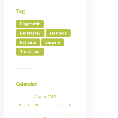
Tag
Diagnostic
Laboratory
Methods
Patients
Surgery
Treatment
Calendar
August 2026
M
T
W
T
F
S
S
1
2