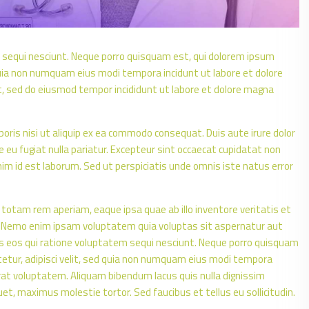
 sequi nesciunt. Neque porro quisquam est, qui dolorem ipsum
d quia non numquam eius modi tempora incidunt ut labore et dolore
t, sed do eiusmod tempor incididunt ut labore et dolore magna
oris nisi ut aliquip ex ea commodo consequat. Duis aute irure dolor
re eu fugiat nulla pariatur. Excepteur sint occaecat cupidatat non
anim id est laborum. Sed ut perspiciatis unde omnis iste natus error
tam rem aperiam, eaque ipsa quae ab illo inventore veritatis et
o. Nemo enim ipsam voluptatem quia voluptas sit aspernatur aut
es eos qui ratione voluptatem sequi nesciunt. Neque porro quisquam
tetur, adipisci velit, sed quia non numquam eius modi tempora
at voluptatem. Aliquam bibendum lacus quis nulla dignissim
t, maximus molestie tortor. Sed faucibus et tellus eu sollicitudin.