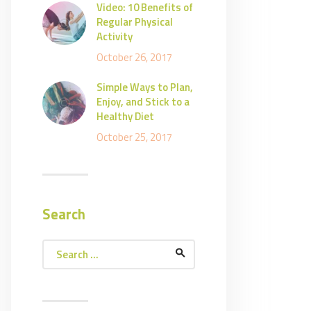
Video: 10 Benefits of
Regular Physical
Activity
October 26, 2017
Simple Ways to Plan,
Enjoy, and Stick to a
Healthy Diet
October 25, 2017
Search
Search
for: