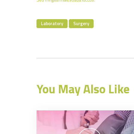
Laboratory
Surgery
You May Also Like