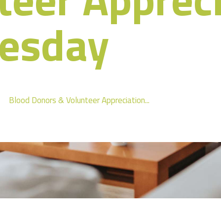
esday
Blood Donors & Volunteer Appreciation...