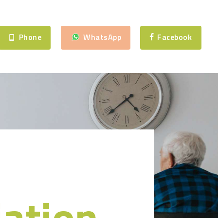
Phone
WhatsApp
Facebook
iation