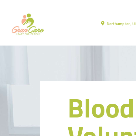
Northampton, U
Blood
Volun