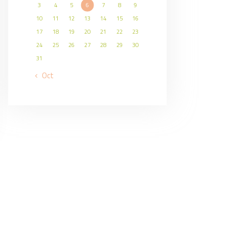
3
4
5
6
7
8
9
10
11
12
13
14
15
16
17
18
19
20
21
22
23
24
25
26
27
28
29
30
31
« Oct