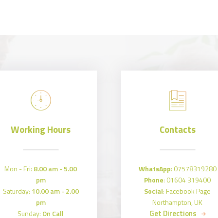
Working Hours
Contacts
Mon - Fri:
8.00 am - 5.00
WhatsApp
:
07578319280
pm
Phone
:
01604 319400
Saturday:
10.00 am - 2.00
Social
:
Facebook Page
pm
Northampton, UK
Get Directions
Sunday:
On Call