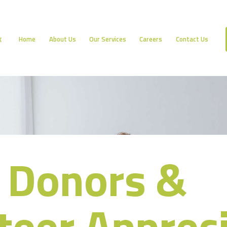
HOME
ABOUT US
Home
About Us
Our Services
Careers
Contact Us
K
OUR SERVICES
CAREERS
CONTACT US
 Donors &
teer Apprec