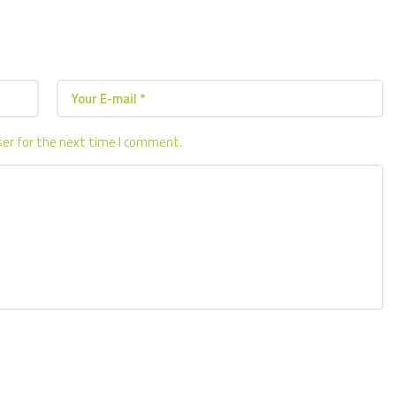
ser for the next time I comment.