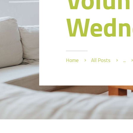
Wedn
Home
All Posts
...