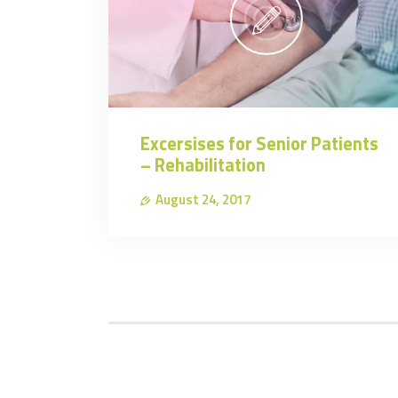
Excersises for Senior Patients
– Rehabilitation
August 24, 2017