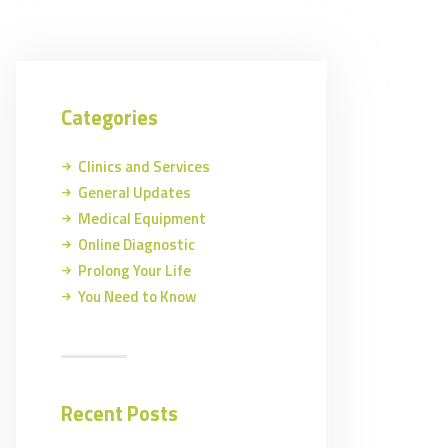
Categories
Clinics and Services
General Updates
Medical Equipment
Online Diagnostic
Prolong Your Life
You Need to Know
Recent Posts