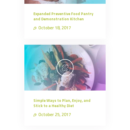
Expanded Preventive Food Pantry
and Demonstration Kitchen
October 18, 2017
Simple Ways to Plan, Enjoy, and
Stick to a Healthy Diet
October 25, 2017