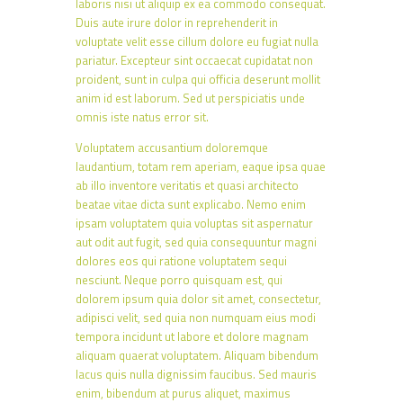
laboris nisi ut aliquip ex ea commodo consequat.
Duis aute irure dolor in reprehenderit in
voluptate velit esse cillum dolore eu fugiat nulla
pariatur. Excepteur sint occaecat cupidatat non
proident, sunt in culpa qui officia deserunt mollit
anim id est laborum. Sed ut perspiciatis unde
omnis iste natus error sit.
Voluptatem accusantium doloremque
laudantium, totam rem aperiam, eaque ipsa quae
ab illo inventore veritatis et quasi architecto
beatae vitae dicta sunt explicabo. Nemo enim
ipsam voluptatem quia voluptas sit aspernatur
aut odit aut fugit, sed quia consequuntur magni
dolores eos qui ratione voluptatem sequi
nesciunt. Neque porro quisquam est, qui
dolorem ipsum quia dolor sit amet, consectetur,
adipisci velit, sed quia non numquam eius modi
tempora incidunt ut labore et dolore magnam
aliquam quaerat voluptatem. Aliquam bibendum
lacus quis nulla dignissim faucibus. Sed mauris
enim, bibendum at purus aliquet, maximus