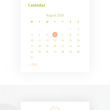
Calendar
August 2026
M
T
W
T
F
S
S
1
2
3
4
5
6
7
8
9
10
11
12
13
14
15
16
17
18
19
20
21
22
23
24
25
26
27
28
29
30
31
« Oct