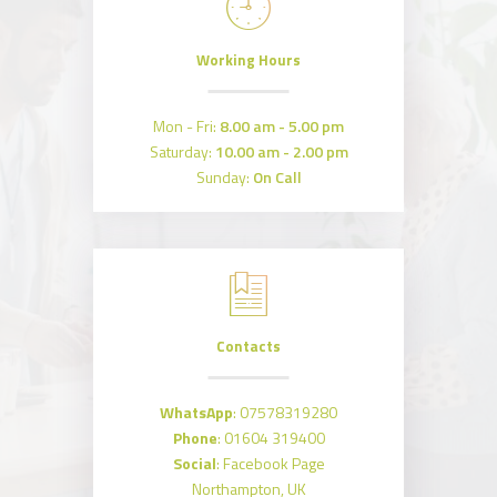
Working Hours
Mon - Fri:
8.00 am - 5.00 pm
Saturday:
10.00 am - 2.00 pm
Sunday:
On Call
Contacts
WhatsApp
:
07578319280
Phone
:
01604 319400
Social
:
Facebook Page
Northampton, UK