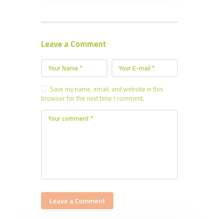
Leave a Comment
Save my name, email, and website in this
browser for the next time I comment.