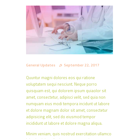
General Updates
September 22, 2017
Quuntur magni dolores eos qui ratione
voluptatem sequi nesciunt. Neque porro
quisquam est, qui dolorem ipsum quiaolor sit
amet, consectetur, adipisci velit, sed quia non
numquam eius modi tempora incidunt ut labore
et dolore magnam dolor sit amet, consectetur
adipisicing elit, sed do eiusmod tempor
incididunt ut labore et dolore magna aliqua.
Minim veniam, quis nostrud exercitation ullamco