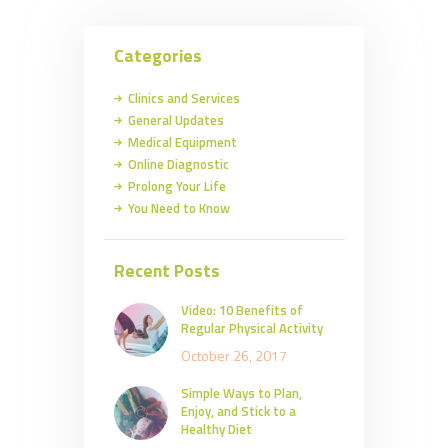
Categories
Clinics and Services
General Updates
Medical Equipment
Online Diagnostic
Prolong Your Life
You Need to Know
Recent Posts
Video: 10 Benefits of
Regular Physical Activity
October 26, 2017
Simple Ways to Plan,
Enjoy, and Stick to a
Healthy Diet