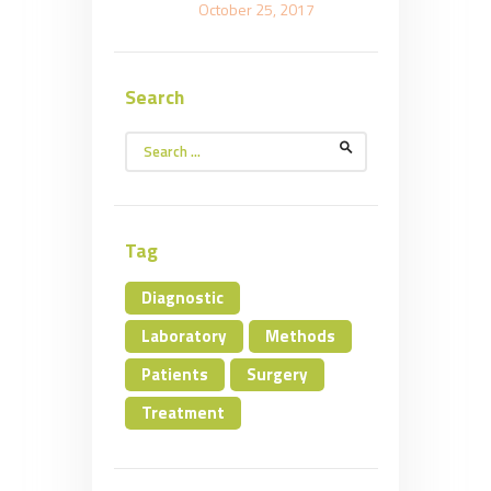
October 25, 2017
Search
Search
for:
Tag
Diagnostic
Laboratory
Methods
Patients
Surgery
Treatment