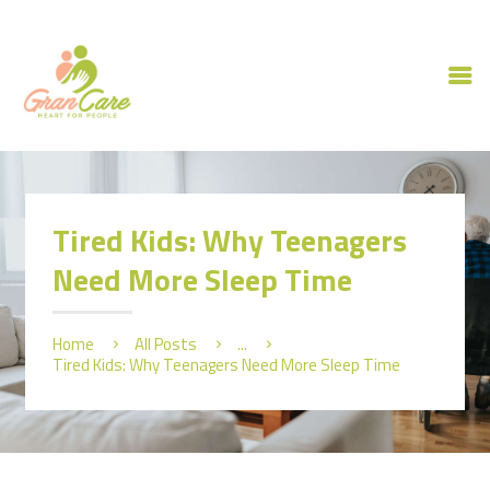
HOME
ABOUT US
Tired Kids: Why Teenagers
OUR SERVICES
Need More Sleep Time
CAREERS
CONTACT US
Home
All Posts
...
Tired Kids: Why Teenagers Need More Sleep Time