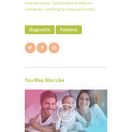
molestie tortor. Sed faucibus et tellus eu
sollicitudin. Sed fringilla malesuada luctus.
Diagnostic
Patients
You May Also Like